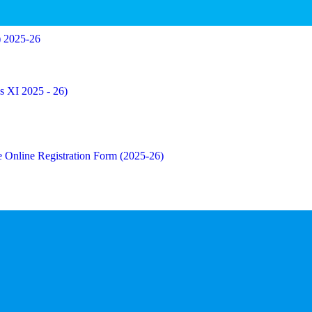
) 2025-26
ss XI 2025 - 26)
the Online Registration Form (2025-26)