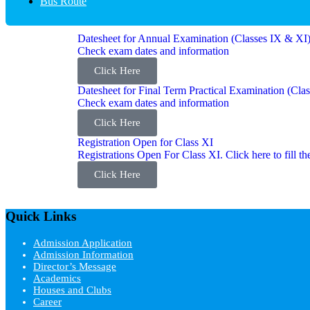
Bus Route
Datesheet for Annual Examination (Classes IX & XI
Check exam dates and information
Click Here
Datesheet for Final Term Practical Examination (Cla
Check exam dates and information
Click Here
Registration Open for Class XI
Registrations Open For Class XI. Click here to fill 
Click Here
Quick Links
Admission Application
Admission Information
Director’s Message
Academics
Houses and Clubs
Career