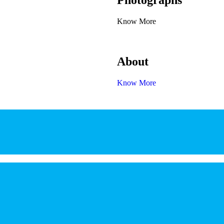
Photographs
Know More
About
Know More