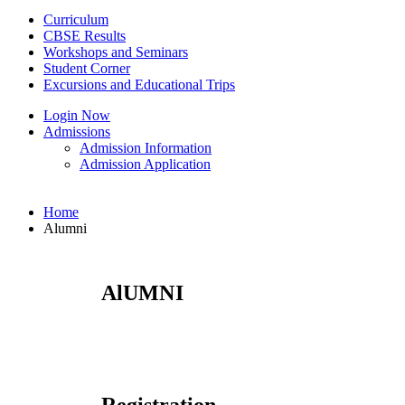
Curriculum
CBSE Results
Workshops and Seminars
Student Corner
Excursions and Educational Trips
Login Now
Admissions
Admission Information
Admission Application
Home
Alumni
AlUMNI