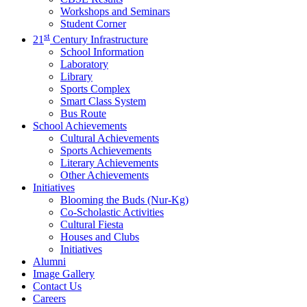
Workshops and Seminars
Student Corner
st
21
Century Infrastructure
School Information
Laboratory
Library
Sports Complex
Smart Class System
Bus Route
School Achievements
Cultural Achievements
Sports Achievements
Literary Achievements
Other Achievements
Initiatives
Blooming the Buds (Nur-Kg)
Co-Scholastic Activities
Cultural Fiesta
Houses and Clubs
Initiatives
Alumni
Image Gallery
Contact Us
Careers