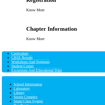
Registration
Know More
Chapter Information
Know More
Curriculum
CBSE Results
Workshops And Seminars
Student Corner
Excursions And Educational Trips
School Information
Laboratory
Library
Sports Complex
Smart Class System