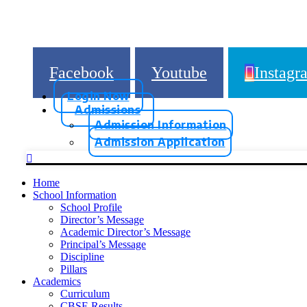
Facebook
Youtube
Instagr
Login Now
Admissions
Admission Information
Admission Application
Home
School Information
School Profile
Director’s Message
Academic Director’s Message
Principal’s Message
Discipline
Pillars
Academics
Curriculum
CBSE Results