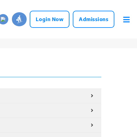
Login Now
Admissions