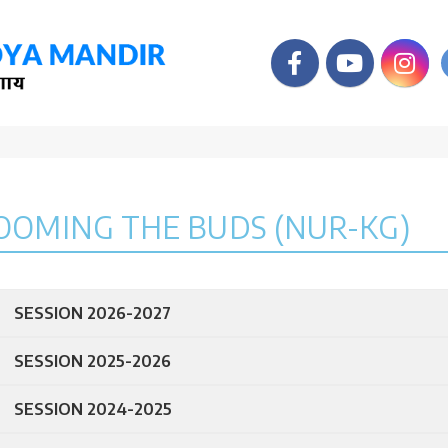
OOMING THE BUDS (NUR-KG)
SESSION 2026-2027
SESSION 2025-2026
SESSION 2024-2025