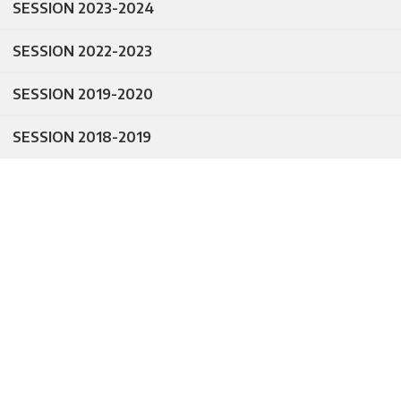
SESSION 2023-2024
SESSION 2022-2023
SESSION 2019-2020
SESSION 2018-2019
egistration
Datesheet for
en for Class
Annual
XI