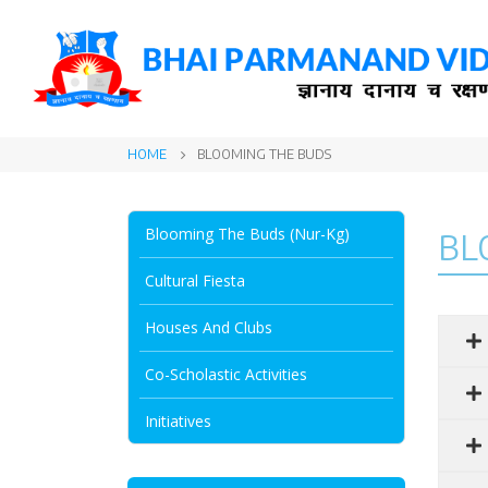
HOME
BLOOMING THE BUDS
Blooming The Buds (Nur-Kg)
BL
Cultural Fiesta
Houses And Clubs
Co-Scholastic Activities
Initiatives