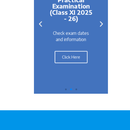
ation
Examination
s IX &
(Class XI 2025
25-26
Re
- 26)
For
m dates
Check exam dates
R
rmation
and information
Here
Click Here