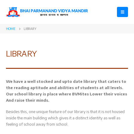
HOME
LIBRARY
LIBRARY
We have a well stocked and upto date library that caters to
the reading aptitude and abilities of students at all levels.
Our school library is place where BVMites Lower their voices
And raise their minds.
Besides this, one unique feature of our library is that it is not housed
inside the main building which gives it a distinct identity as well as
feeling of school away from school.
Datesheet for
Registration
Final Term
Open for Class