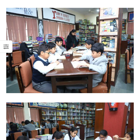
Practical
XI
Examination
(Class XI 2025
Registrations Open
- 26)
For Class XI. Click here
to fill the Online
Check exam dates and
Registration Form
information
(2025-26)
Click Here
Click Here