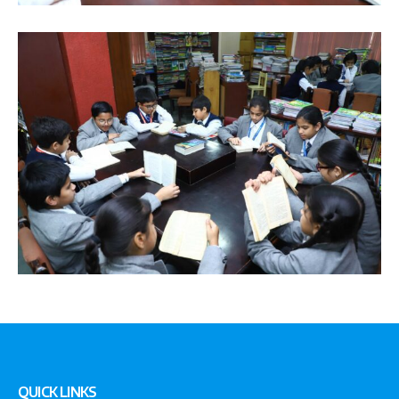
QUICK LINKS