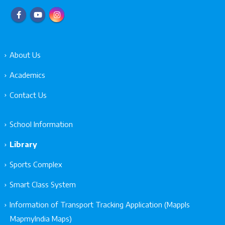
About Us
Academics
Contact Us
School Information
Library
Sports Complex
Smart Class System
Information of Transport Tracking Application (Mappls
MapmyIndia Maps)