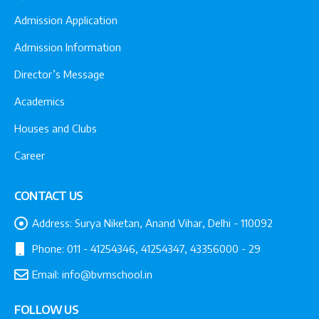
Admission Application
Admission Information
Director’s Message
Academics
Houses and Clubs
Career
CONTACT US
Address:
Surya Niketan, Anand Vihar, Delhi - 110092
Phone:
011 - 41254346, 41254347, 43356000 - 29
Email:
info@bvmschool.in
FOLLOW US