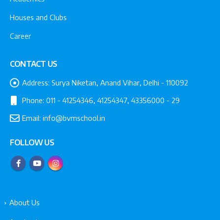
Houses and Clubs
Career
CONTACT US
Address:
Surya Niketan, Anand Vihar, Delhi - 110092
Phone:
011 - 41254346, 41254347, 43356000 - 29
Email:
info@bvmschool.in
FOLLOW US
About Us