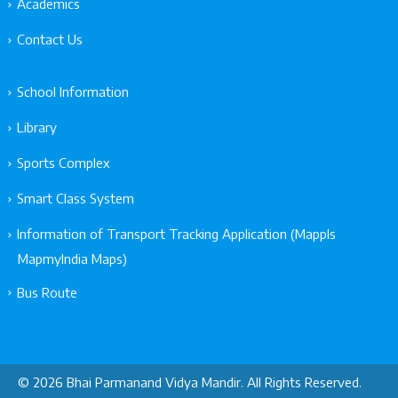
Academics
Contact Us
School Information
Library
Sports Complex
Smart Class System
Information of Transport Tracking Application (Mappls
MapmyIndia Maps)
Bus Route
© 2026 Bhai Parmanand Vidya Mandir. All Rights Reserved.