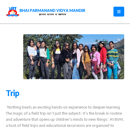
Trip
‘Nothing beats an exciting hands-on experience to deepen learning.
The magic of a field trip isn’t just the subject- it’s the break in routine
and adventure that opens up children’s minds to new things.’ At BVM,
a host of field trips and educational excursions are organized to