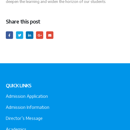
deepen the learning and widen the horizon of our students.
Share this post
QUICK LINKS
Admission Application
Admission Information
Director’s Message
Academics