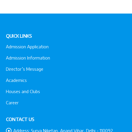
QUICK LINKS
Admission Application
Admission Information
Director’s Message
Academics
Houses and Clubs
Career
CONTACT US
Address:
Surya Niketan, Anand Vihar, Delhi - 110092