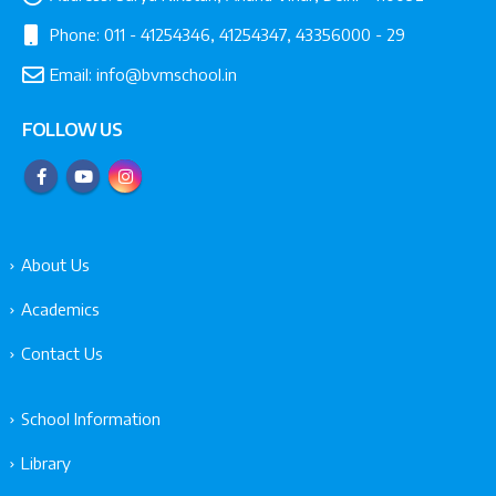
Phone:
011 - 41254346, 41254347, 43356000 - 29
Email:
info@bvmschool.in
FOLLOW US
About Us
Academics
Contact Us
School Information
Library