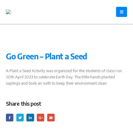
Go Green – Plant a Seed
A Plant a Seed Activity was organized for the students of class I on
20th April 2023 to celebrate Earth Day. The little hands planted
saplings and took an oath to keep their environment clean.
Share this post