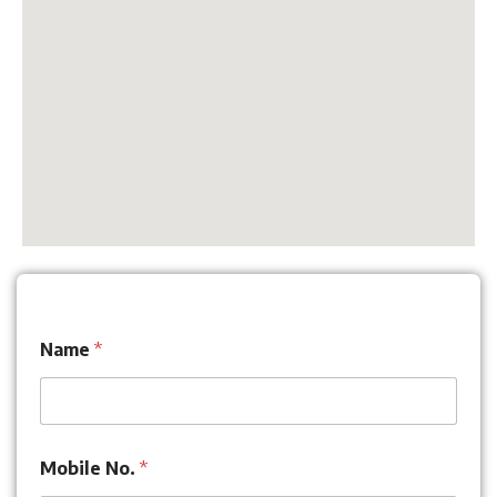
Name
*
Mobile No.
*