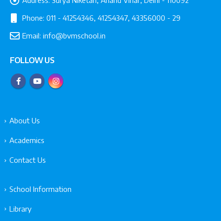
Phone:
011 - 41254346, 41254347, 43356000 - 29
Email:
info@bvmschool.in
FOLLOW US
About Us
Academics
Contact Us
School Information
Library