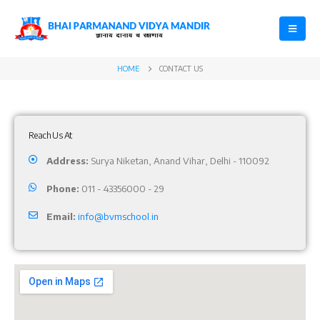
HOME
CONTACT US
Reach Us At
Address:
Surya Niketan, Anand Vihar, Delhi - 110092
Phone:
011 - 43356000 - 29
Email:
info@bvmschool.in