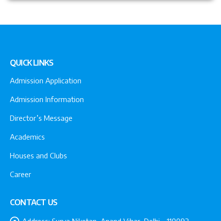
QUICK LINKS
Admission Application
Admission Information
Director’s Message
Academics
Houses and Clubs
Career
CONTACT US
Address:
Surya Niketan, Anand Vihar, Delhi - 110092