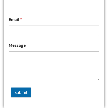
Email
*
Message
Submit