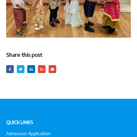
Share this post
QUICK LINKS
Admission Application