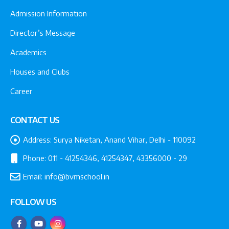
Admission Information
Director’s Message
Academics
Houses and Clubs
Career
CONTACT US
Address:
Surya Niketan, Anand Vihar, Delhi - 110092
Phone:
011 - 41254346, 41254347, 43356000 - 29
Email:
info@bvmschool.in
FOLLOW US