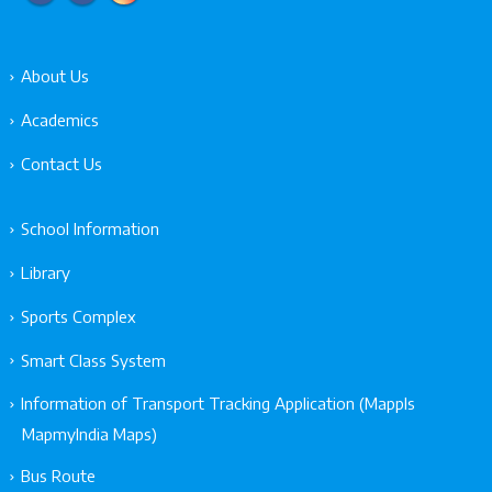
About Us
Academics
Contact Us
School Information
Library
Sports Complex
Smart Class System
Information of Transport Tracking Application (Mappls
MapmyIndia Maps)
Bus Route