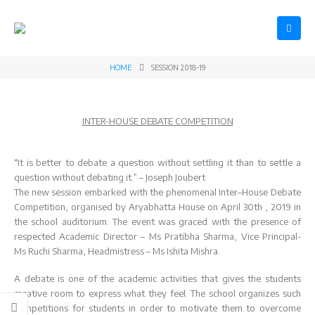
HOME
SESSION 2018-19
INTER-HOUSE DEBATE COMPETITION
“It is better to debate a question without settling it than to settle a
question without debating it.” – Joseph Joubert
The new session embarked with the phenomenal Inter–House Debate
Competition, organised by Aryabhatta House on April 30th , 2019 in
the school auditorium. The event was graced with the presence of
respected Academic Director – Ms Pratibha Sharma, Vice Principal-
Ms Ruchi Sharma, Headmistress – Ms Ishita Mishra.
Datesheet for
Registration
A debate is one of the academic activities that gives the students
Final Term
Open for Class
creative room to express what they feel. The school organizes such
Practical
XI
competitions for students in order to motivate them to overcome