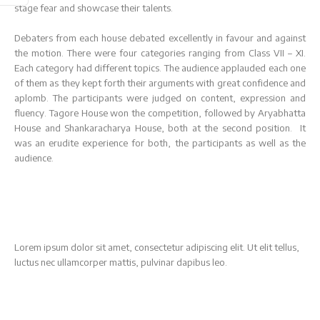
Examination
stage fear and showcase their talents.
(Class XI 2025
Registrations Open
- 26)
For Class XI. Click here
Debaters from each house debated excellently in favour and against
the motion. There were four categories ranging from Class VII – XI.
to fill the Online
Each category had different topics. The audience applauded each one
Check exam dates and
Registration Form
of them as they kept forth their arguments with great confidence and
information
(2025-26)
aplomb. The participants were judged on content, expression and
fluency. Tagore House won the competition, followed by Aryabhatta
House and Shankaracharya House, both at the second position. It
Click Here
Click Here
was an erudite experience for both, the participants as well as the
audience.
Lorem ipsum dolor sit amet, consectetur adipiscing elit. Ut elit tellus,
luctus nec ullamcorper mattis, pulvinar dapibus leo.