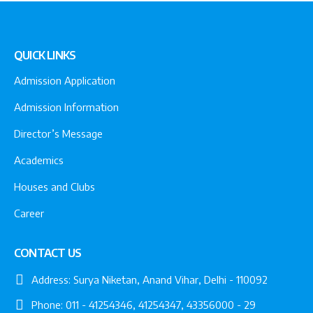
QUICK LINKS
Admission Application
Admission Information
Director’s Message
Academics
Houses and Clubs
Career
CONTACT US
Address:
Surya Niketan, Anand Vihar, Delhi - 110092
Phone:
011 - 41254346, 41254347, 43356000 - 29