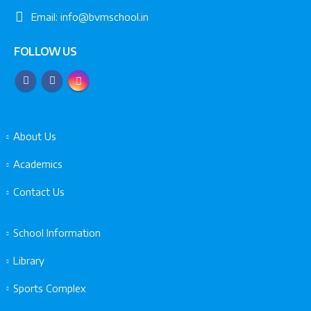
Email:
info@bvmschool.in
FOLLOW US
About Us
Academics
Contact Us
School Information
Library
Sports Complex