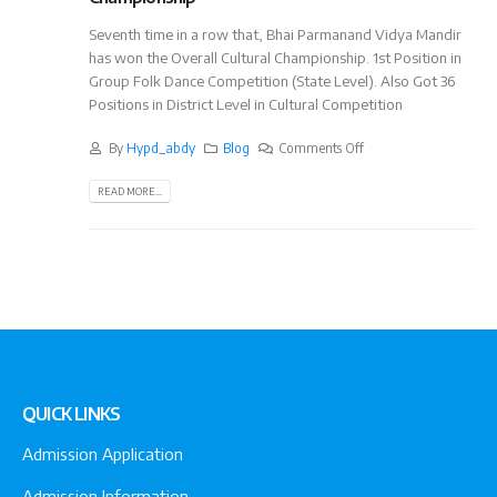
Seventh time in a row that, Bhai Parmanand Vidya Mandir
has won the Overall Cultural Championship. 1st Position in
Group Folk Dance Competition (State Level). Also Got 36
Positions in District Level in Cultural Competition
By
Hypd_abdy
Blog
Comments Off
READ MORE...
QUICK LINKS
Admission Application
Admission Information