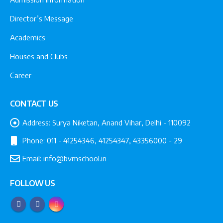
Director’s Message
Academics
Houses and Clubs
Career
CONTACT US
Address:
Surya Niketan, Anand Vihar, Delhi - 110092
Phone:
011 - 41254346, 41254347, 43356000 - 29
Email:
info@bvmschool.in
FOLLOW US