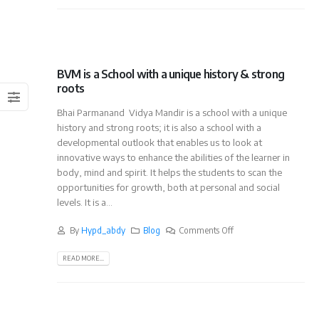
BVM is a School with a unique history & strong
roots
Bhai Parmanand Vidya Mandir is a school with a unique
history and strong roots; it is also a school with a
developmental outlook that enables us to look at
innovative ways to enhance the abilities of the learner in
body, mind and spirit. It helps the students to scan the
opportunities for growth, both at personal and social
levels. It is a...
By
Hypd_abdy
Blog
Comments Off
READ MORE...