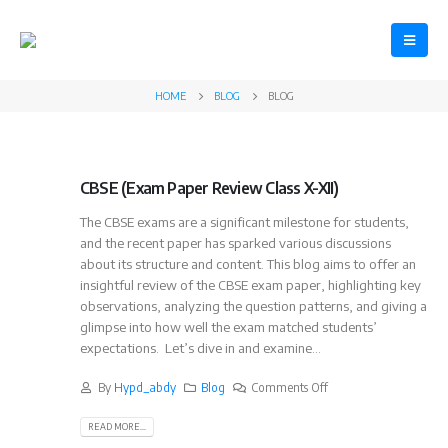
HOME
BLOG
BLOG
CBSE (Exam Paper Review Class X-XII)
The CBSE exams are a significant milestone for students,
and the recent paper has sparked various discussions
about its structure and content. This blog aims to offer an
insightful review of the CBSE exam paper, highlighting key
observations, analyzing the question patterns, and giving a
glimpse into how well the exam matched students’
expectations. Let’s dive in and examine...
By
Hypd_abdy
Blog
Comments Off
READ MORE...