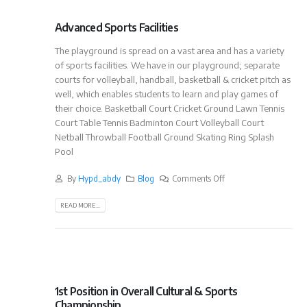
Advanced Sports Facilities
The playground is spread on a vast area and has a variety
of sports facilities. We have in our playground; separate
courts for volleyball, handball, basketball & cricket pitch as
well, which enables students to learn and play games of
their choice. Basketball Court Cricket Ground Lawn Tennis
Court Table Tennis Badminton Court Volleyball Court
Netball Throwball Football Ground Skating Ring Splash
Pool
By
Hypd_abdy
Blog
Comments Off
READ MORE...
1st Position in Overall Cultural & Sports
Championship