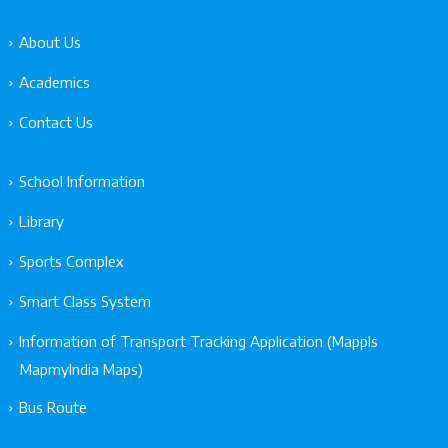
About Us
Academics
Contact Us
School Information
Library
Sports Complex
Smart Class System
Information of Transport Tracking Application (Mappls
MapmyIndia Maps)
Bus Route