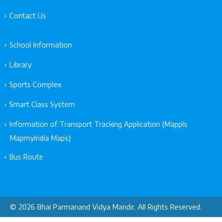
Contact Us
School Information
Library
Sports Complex
Smart Class System
Information of Transport Tracking Application (Mappls
MapmyIndia Maps)
Bus Route
© 2026 Bhai Parmanand Vidya Mandir. All Rights Reserved.