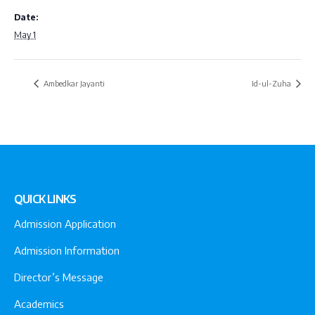
Date:
May 1
Ambedkar Jayanti
Id-ul-Zuha
QUICK LINKS
Admission Application
Admission Information
Director’s Message
Academics