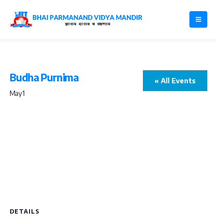
Budha Purnima
« All Events
May 1
DETAILS