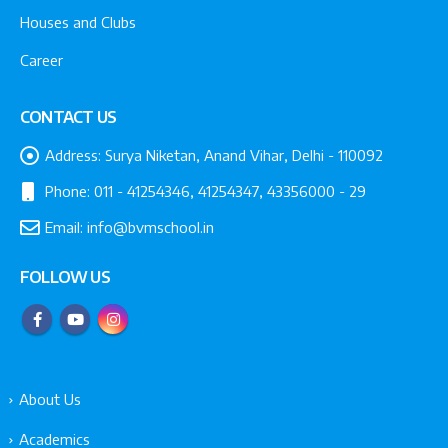
Houses and Clubs
Career
CONTACT US
Address:
Surya Niketan, Anand Vihar, Delhi - 110092
Phone:
011 - 41254346, 41254347, 43356000 - 29
Email:
info@bvmschool.in
FOLLOW US
About Us
Academics