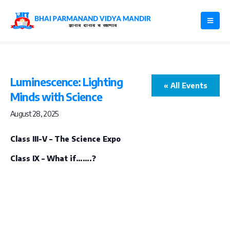
Luminescence: Lighting
« All Events
Minds with Science
August 28, 2025
Class III-V – The Science Expo
Class IX – What if…….?