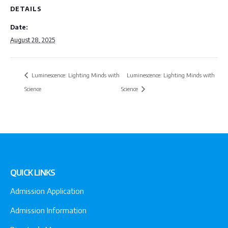
DETAILS
Date:
August 28, 2025
Luminescence: Lighting Minds with
Luminescence: Lighting Minds with
Science
Science
QUICK LINKS
Admission Application
Admission Information