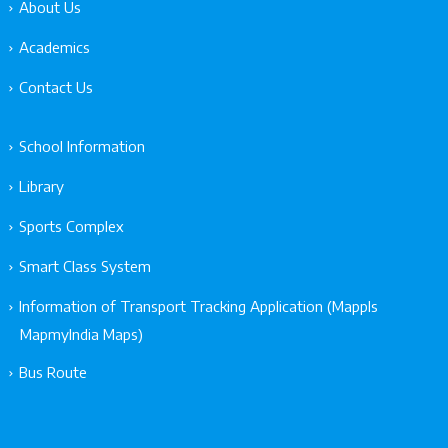
About Us
Academics
Contact Us
School Information
Library
Sports Complex
Smart Class System
Information of Transport Tracking Application (Mappls
MapmyIndia Maps)
Bus Route