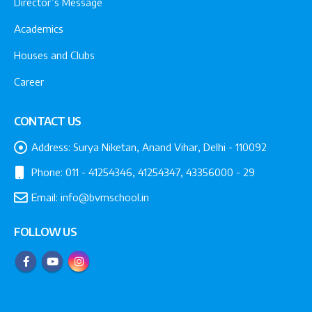
Director’s Message
Academics
Houses and Clubs
Career
CONTACT US
Address:
Surya Niketan, Anand Vihar, Delhi - 110092
Phone:
011 - 41254346, 41254347, 43356000 - 29
Email:
info@bvmschool.in
FOLLOW US