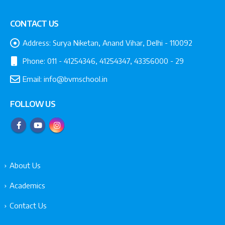
CONTACT US
Address:
Surya Niketan, Anand Vihar, Delhi - 110092
Phone:
011 - 41254346, 41254347, 43356000 - 29
Email:
info@bvmschool.in
FOLLOW US
About Us
Academics
Contact Us