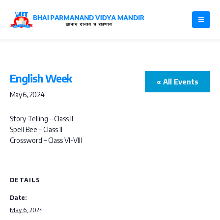
English Week
« All Events
May 6, 2024
Story Telling – Class II
Spell Bee – Class II
Crossword – Class VI-VIII
DETAILS
Date:
May 6, 2024