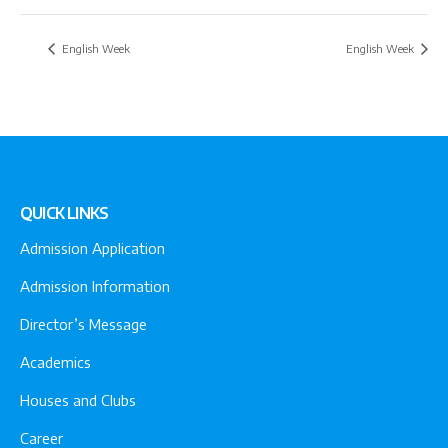
English Week
English Week
QUICK LINKS
Admission Application
Admission Information
Director’s Message
Academics
Houses and Clubs
Career